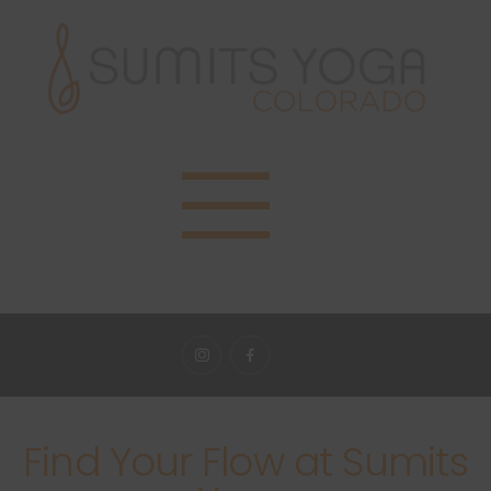
Find Your Flow at Sumits