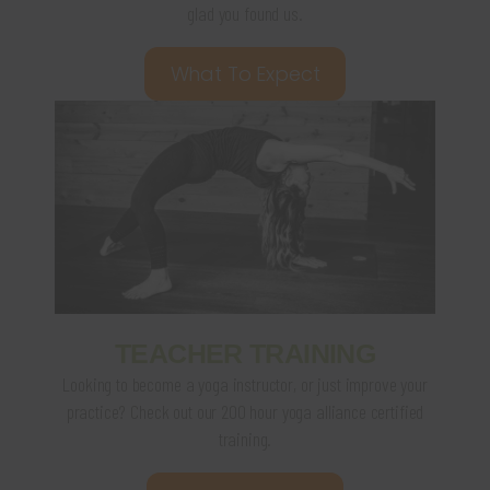
glad you found us.
What To Expect
TEACHER TRAINING
Looking to become a yoga instructor, or just improve your
practice? Check out our 200 hour yoga alliance certified
training.