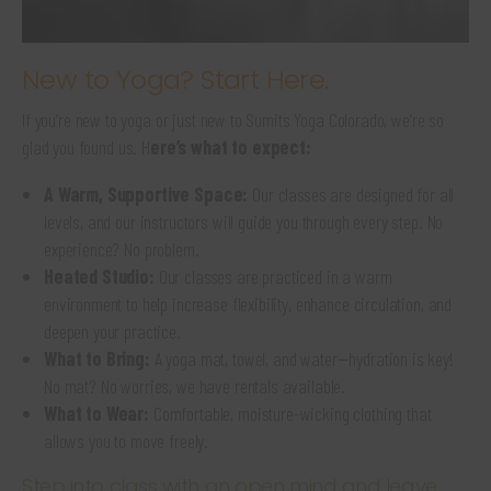
New to Yoga? Start Here.
If you’re new to yoga or just new to Sumits Yoga Colorado, we’re so
glad you found us. H
ere’s what to expect:
A Warm, Supportive Space:
Our classes are designed for all
levels, and our instructors will guide you through every step. No
experience? No problem.
Heated Studio:
Our classes are practiced in a warm
environment to help increase flexibility, enhance circulation, and
deepen your practice.
What to Bring:
A yoga mat, towel, and water—hydration is key!
No mat? No worries, we have rentals available.
What to Wear:
Comfortable, moisture-wicking clothing that
allows you to move freely.
Step into class with an open mind and leave