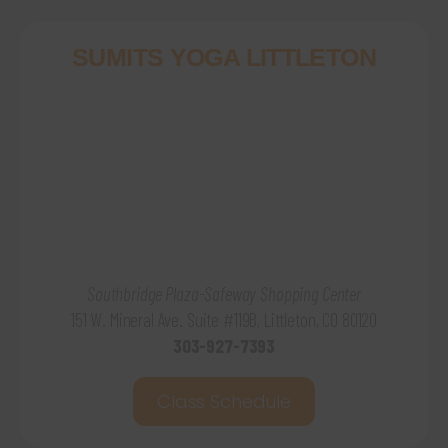
SUMITS YOGA LITTLETON
Southbridge Plaza-Safeway Shopping Center
151 W. Mineral Ave. Suite #119B, Littleton, CO 80120
303-927-7393
Class Schedule