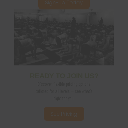
Sign-up Today
READY TO JOIN US?
Discover flexible pricing options
tailored for all levels — see what’s
right for you!
See Pricing