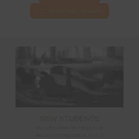
DTC/Inverness Location
NEW STUDENTS
Welcome! If you’re new to yoga or just
new to Sumits Yoga Littleton, we’re so