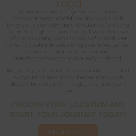
Yoga
Welcome to Sumits Yoga Colorado, where
movement meets mindfulness and every breath
brings you closer to balance. Whether you’re looking
to build strength, find peace, or just sweat it out, we
offer a welcoming space for yogis of all levels. Our
carefully curated classes blend powerful sequences
with intentional breathwork, creating a
transformative experience for body and mind.
No matter your age or flexibility, you belong here. Roll
out your mat, step into our heated studio, and
discover how yoga can energize, heal, and inspire
you.
CHOOSE YOUR LOCATION AND
START YOUR JOURNEY TODAY!
Littleton Location