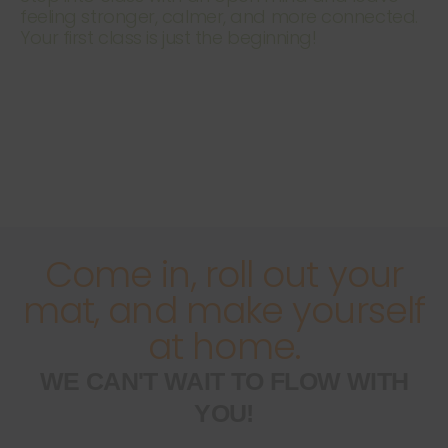
feeling stronger, calmer, and more connected.
Your first class is just the beginning!
Come in, roll out your
mat, and make yourself
at home.
WE CAN'T WAIT TO FLOW WITH
YOU!