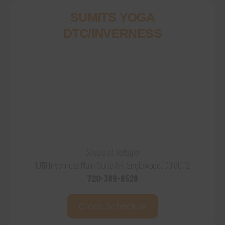
SUMITS YOGA
DTC/INVERNESS
Shops at Vallagio
10111 Inverness Main Suite A-1, Englewood, CO 80112
720-389-6528
Class Schedule