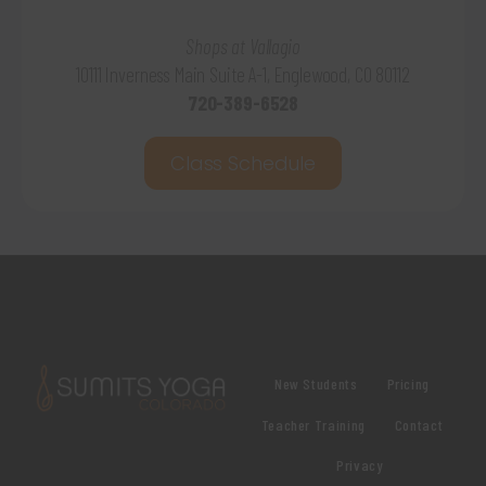
Shops at Vallagio
10111 Inverness Main Suite A-1, Englewood, CO 80112
720-389-6528
Class Schedule
New Students
Pricing
Teacher Training
Contact
Privacy