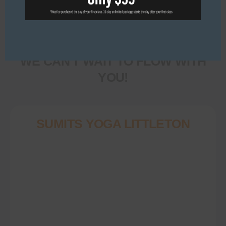
Come in, roll out your
mat, and make yourself
at home.
WE CAN'T WAIT TO FLOW WITH
YOU!
SUMITS YOGA LITTLETON