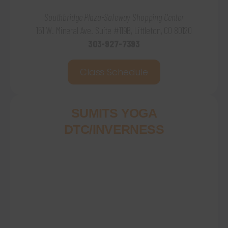
Southbridge Plaza-Safeway Shopping Center
151 W. Mineral Ave. Suite #119B, Littleton, CO 80120
303-927-7393
Class Schedule
SUMITS YOGA
DTC/INVERNESS