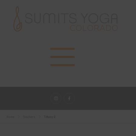
Home
Teachers
Tiffany G.