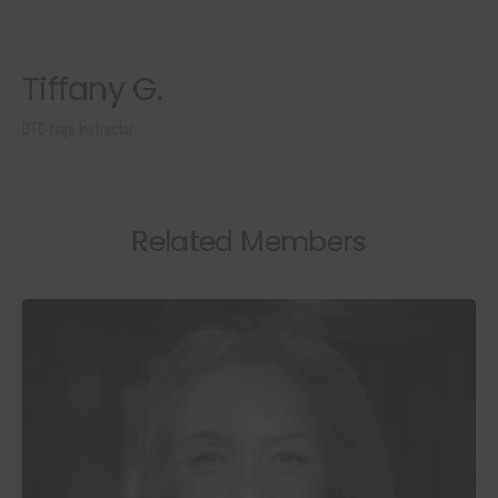
Tiffany G.
DTC Yoga Instructor
Related Members