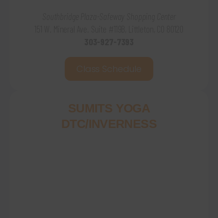
Southbridge Plaza-Safeway Shopping Center
151 W. Mineral Ave. Suite #119B, Littleton, CO 80120
303-927-7393
Class Schedule
SUMITS YOGA
DTC/INVERNESS