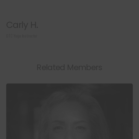
Carly H.
DTC Yoga Instructor
Related Members