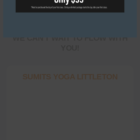
Come in, roll out your
mat, and make yourself
at home.
WE CAN'T WAIT TO FLOW WITH
YOU!
SUMITS YOGA LITTLETON