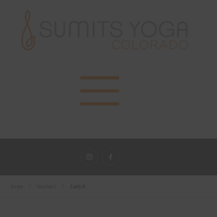
Home
Teachers
Carly H.