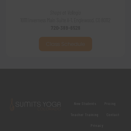
Shops at Vallagio
10111 Inverness Main Suite A-1, Englewood, CO 80112
720-389-6528
Class Schedule
New Students
Pricing
Teacher Training
Contact
Privacy