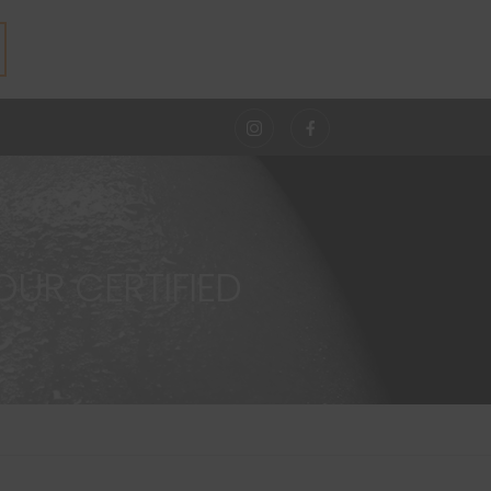
UR CERTIFIED