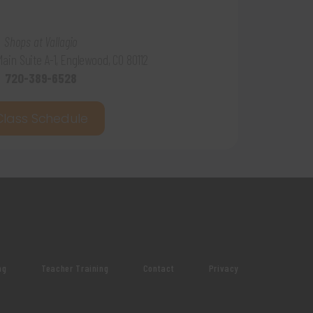
Shops at Vallagio
 Main Suite A-1, Englewood, CO 80112
720-389-6528
Class Schedule
ng
Teacher Training
Contact
Privacy