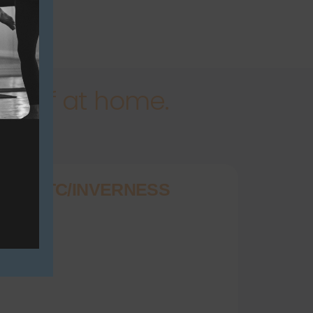
rself at home.
OGA DTC/INVERNESS