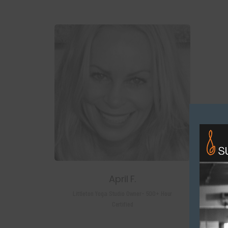
April F.
Littleton Yoga Studio Owner- 500+ Hour
Certified