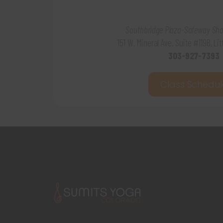
Southbridge Plaza-Safeway Sho
151 W. Mineral Ave. Suite #119B, Li
303-927-7393
Class Schedul