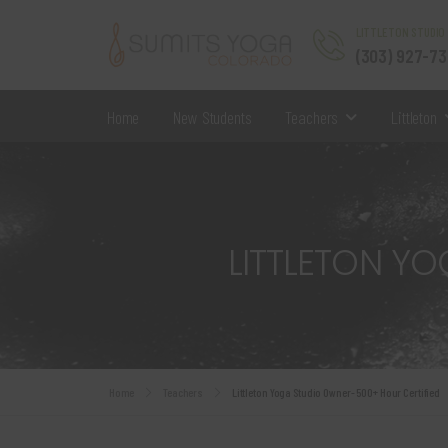
LITTLETON STUDIO
(303) 927-7
Home
New Students
Teachers
Littleton
LITTLETON Y
Home
Teachers
Littleton Yoga Studio Owner- 500+ Hour Certified