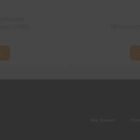
pping Center
ttleton, CO 80120
10111 Inverness
e
New Students
Prici